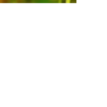
my beautiful bo, big boy vincent
& baby valentino, i love you to
the fullest extent of my soul.