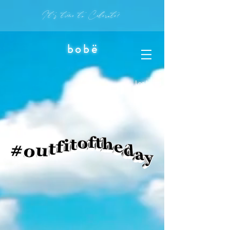
It's time to Celerate!
bobë
Log In