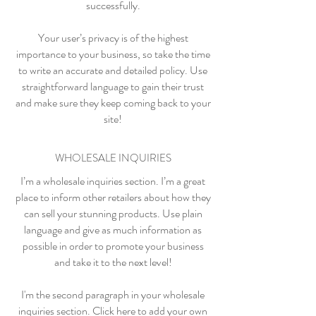
successfully.
Your user’s privacy is of the highest
importance to your business, so take the time
to write an accurate and detailed policy. Use
straightforward language to gain their trust
and make sure they keep coming back to your
site!
WHOLESALE INQUIRIES
I’m a wholesale inquiries section. I’m a great
place to inform other retailers about how they
can sell your stunning products. Use plain
language and give as much information as
possible in order to promote your business
and take it to the next level!
I'm the second paragraph in your wholesale
inquiries section. Click here to add your own