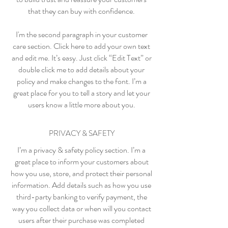
that they can buy with confidence.
I'm the second paragraph in your customer
care section. Click here to add your own text
and edit me. It’s easy. Just click “Edit Text” or
double click me to add details about your
policy and make changes to the font. I’m a
great place for you to tell a story and let your
users know a little more about you.
PRIVACY & SAFETY
I’m a privacy & safety policy section. I’m a
great place to inform your customers about
how you use, store, and protect their personal
information. Add details such as how you use
third-party banking to verify payment, the
way you collect data or when will you contact
users after their purchase was completed