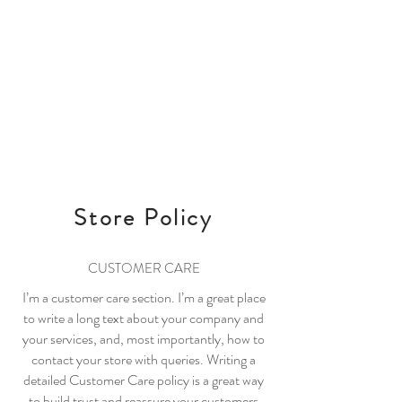
It's time to Celerate!
bobë
Log In
Store Policy
CUSTOMER CARE
I’m a customer care section. I’m a great place
to write a long text about your company and
your services, and, most importantly, how to
contact your store with queries. Writing a
detailed Customer Care policy is a great way
to build trust and reassure your customers