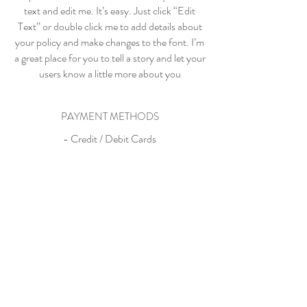
text and edit me. It’s easy. Just click “Edit
Text” or double click me to add details about
your policy and make changes to the font. I’m
a great place for you to tell a story and let your
users know a little more about you
PAYMENT METHODS
- Credit / Debit Cards
- PAYPAL
- Offline Payments
my beautiful bo, big boy vincent
& baby valentino, i love you to
the fullest extent of my soul.
-mama