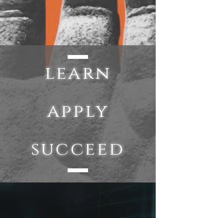
learn
apply
succeed