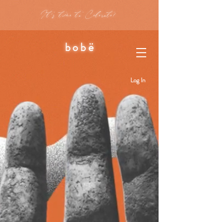
It's time to Celerate!
bobë
Log In