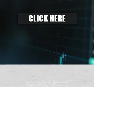
CLICK HERE
my beautiful bo, big boy vincent
& baby valentino, i love you to
the fullest extent of my soul.
-mama