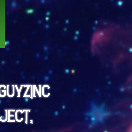
GuyzInc
ject,