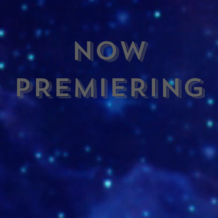
NOW
PREMIERING