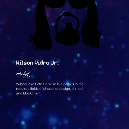
Wilson Vidro Jr.
Artist
Wilson, aka Pete Da Wise is a genius in the
required fields of character design, art, tech
and blockchain.