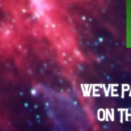
We've 
on t