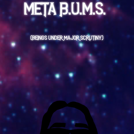
META B.U.M.S.
(BEINGS UNDER MAJOR SCRUTINY)