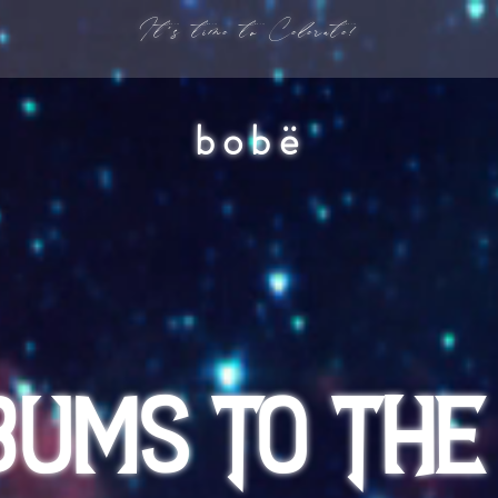
It's time to Celerate!
bobë
BUMS TO THE