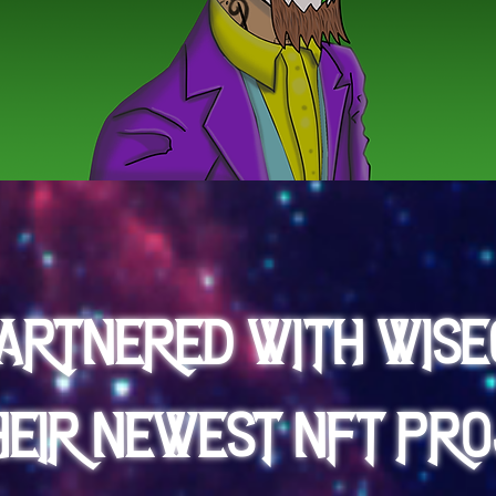
partnered with Wise
heir newest NFT Pro