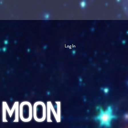
Log In
 MOON